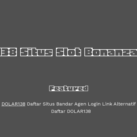
38 Situs Slot Bonanz
Featured
DOLAR138
Daftar Situs Bandar Agen Login Link Alternatif