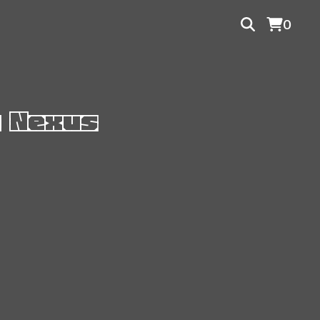
0
a Nexus