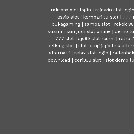
raksasa slot login | rajawin slot login
8svip slot | kembarjitu slot | 777 r
bukagaming | samba slot | rokok 88: s
suami main judi slot online | demo lucky
777 slot | ajo89 slot resmi | retro 7
betking slot | slot bang jago link alte
alternatif | relax slot login | radenh
download | ceri388 slot | slot demo lucky