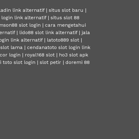
adin link alternatif | situs slot baru |
login link alternatif | situs slot 88
 samson88 slot login | cara mengetahui
atif | lido88 slot link alternatif | jala
gin link alternatif | latoto889 slot |
 slot lama | cendanatoto slot login link
or login | royal168 slot | ho3 slot apk
i toto slot login | slot petir | doremi 88