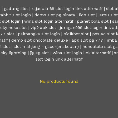
 | gadung slot | rajacuan69 slot login link alternatif | slot al
abbit slot login | demo slot pg pinata | lido slot | jamu slot 
lot login | wina slot login alternatif | planet bola slot |
 neko slot | vip2 apk slot | juragan999 slot login link altern
77 slot | paitoangka slot login | bidikbet slot | pos 4d slot lo
rnatif | demo slot chocolate deluxe | apk slot pg 777 | imba
oki slot | slot mahjong --gacor(enakcuan) | hondatoto slot gac
 lightning | jigjag slot | wina slot login link alternatif | sr
slot login link alternatif
No products found