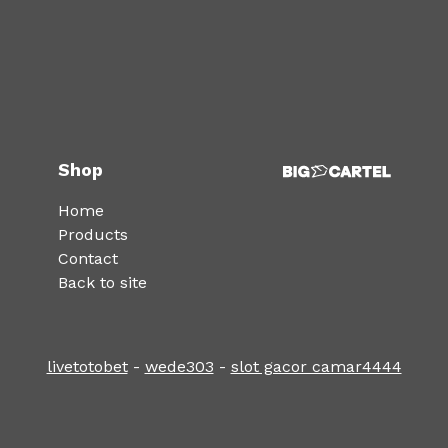
Shop
Home
Products
Contact
Back to site
livetotobet
-
wede303
-
slot gacor camar4444