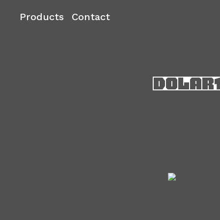
Products
Contact
DOLAR1